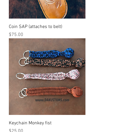
Coin SAP (attaches to belt)
Price
$75.00
Keychain Monkey fist
Price
$25.00