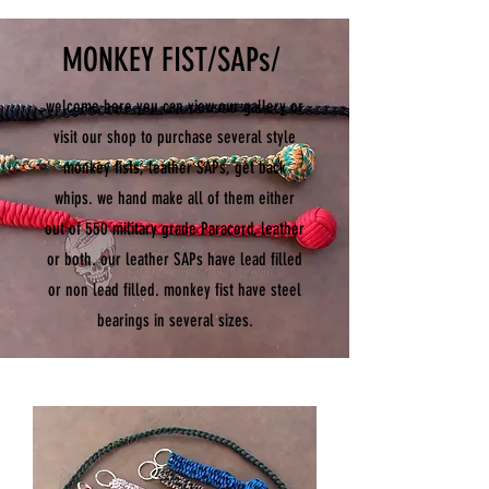
MONKEY FIST/SAPs/
welcome here you can view our gallery or
visit our shop to purchase several style
monkey fists, leather SAPs, get back
whips. we hand make all of them either
out of 550 military grade Paracord, leather
or both. our leather SAPs have lead filled
or non lead filled. monkey fist have steel
bearings in several sizes.