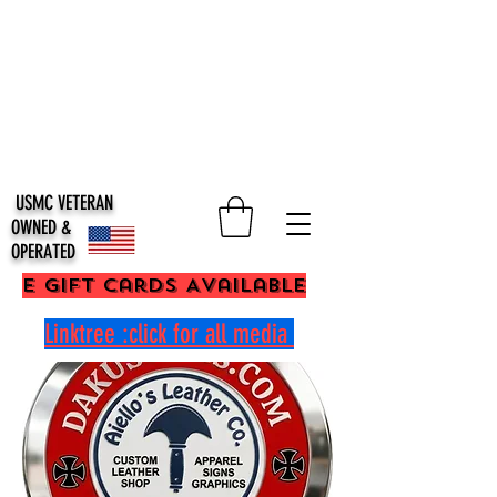
USMC VETERAN
OWNED &
OPERATED
E Gift Cards Available
Linktree :click for all media