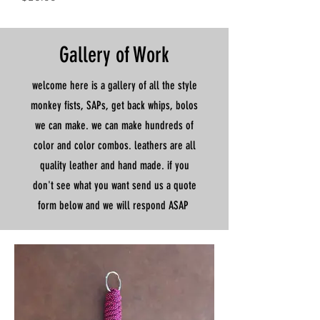
Gallery of Work
welcome here is a gallery of all the style
monkey fists, SAPs, get back whips, bolos
we can make. we can make hundreds of
color and color combos. leathers are all
quality leather and hand made. if you
don't see what you want send us a quote
form below and we will respond ASAP