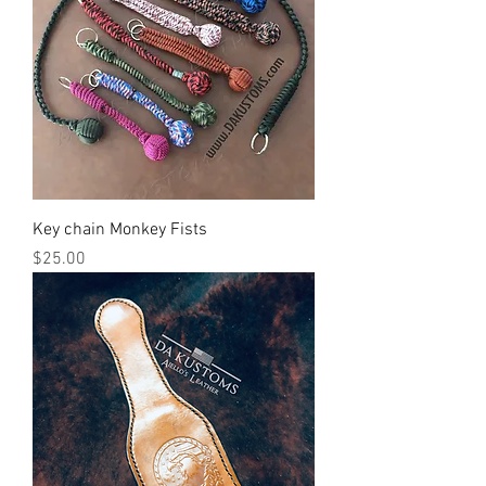
Key chain Monkey Fists
Price
$25.00