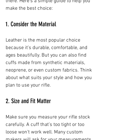
there. Here’s a simple guide to help you 
make the best choice:
1. Consider the Material
Leather is the most popular choice 
because it’s durable, comfortable, and 
ages beautifully. But you can also find 
cuffs made from synthetic materials, 
neoprene, or even custom fabrics. Think 
about what suits your style and how you 
plan to use your rifle.
2. Size and Fit Matter
Make sure you measure your rifle stock 
carefully. A cuff that’s too tight or too 
loose won’t work well. Many custom 
makers will ask for your measurements 