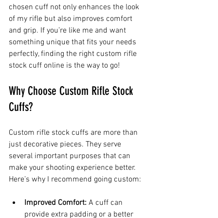
chosen cuff not only enhances the look 
of my rifle but also improves comfort 
and grip. If you’re like me and want 
something unique that fits your needs 
perfectly, finding the right custom rifle 
stock cuff online is the way to go!
Why Choose Custom Rifle Stock 
Cuffs?
Custom rifle stock cuffs are more than 
just decorative pieces. They serve 
several important purposes that can 
make your shooting experience better. 
Here’s why I recommend going custom:
Improved Comfort:
 A cuff can 
provide extra padding or a better 