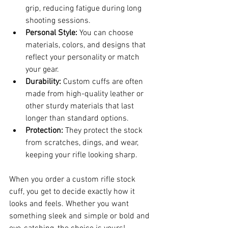
grip, reducing fatigue during long 
shooting sessions.
Personal Style:
 You can choose 
materials, colors, and designs that 
reflect your personality or match 
your gear.
Durability:
 Custom cuffs are often 
made from high-quality leather or 
other sturdy materials that last 
longer than standard options.
Protection:
 They protect the stock 
from scratches, dings, and wear, 
keeping your rifle looking sharp.
When you order a custom rifle stock 
cuff, you get to decide exactly how it 
looks and feels. Whether you want 
something sleek and simple or bold and 