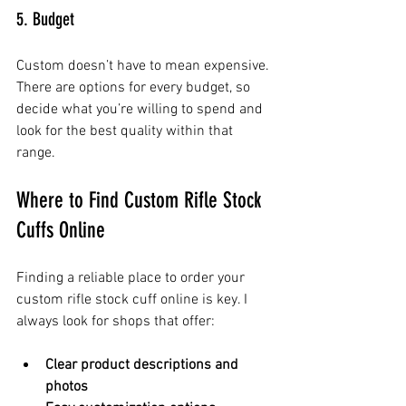
5. Budget
Custom doesn’t have to mean expensive. 
There are options for every budget, so 
decide what you’re willing to spend and 
look for the best quality within that 
range.
Where to Find Custom Rifle Stock 
Cuffs Online
Finding a reliable place to order your 
custom rifle stock cuff online is key. I 
always look for shops that offer:
Clear product descriptions and 
photos