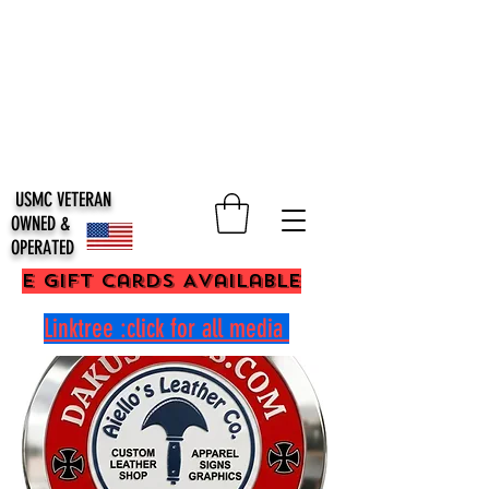
USMC VETERAN
OWNED &
OPERATED
E Gift Cards Available
Linktree :click for all media