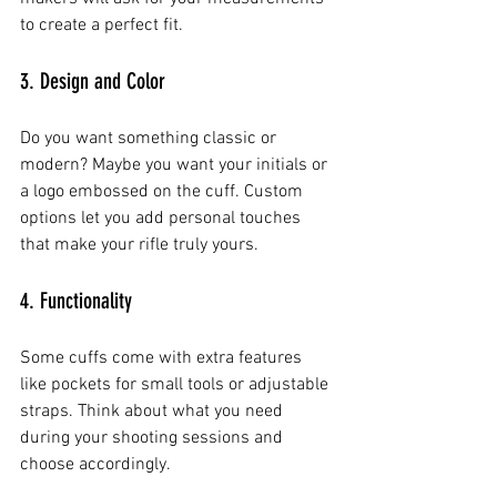
to create a perfect fit.
3. Design and Color
Do you want something classic or 
modern? Maybe you want your initials or 
a logo embossed on the cuff. Custom 
options let you add personal touches 
that make your rifle truly yours.
4. Functionality
Some cuffs come with extra features 
like pockets for small tools or adjustable 
straps. Think about what you need 
during your shooting sessions and 
choose accordingly.