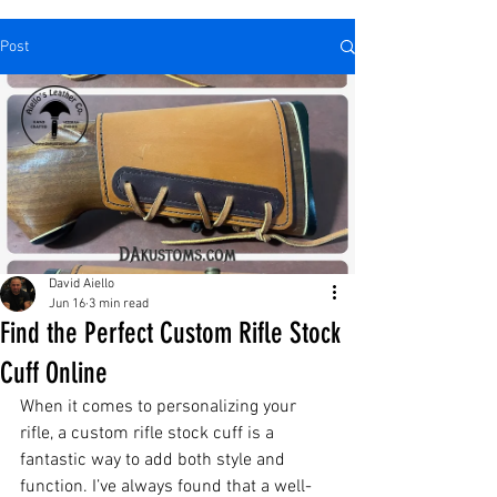
Post
David Aiello
Jun 16
3 min read
Find the Perfect Custom Rifle Stock
Cuff Online
When it comes to personalizing your 
rifle, a custom rifle stock cuff is a 
fantastic way to add both style and 
function. I’ve always found that a well-