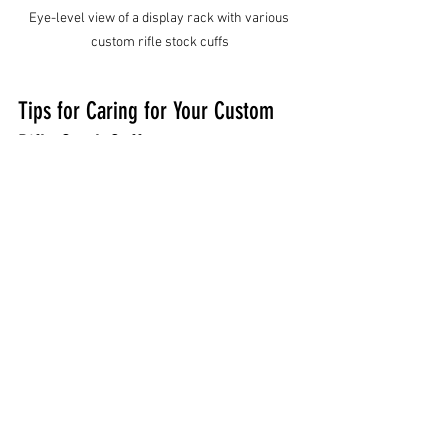
Eye-level view of a display rack with various 
custom rifle stock cuffs
Tips for Caring for Your Custom 
Rifle Stock Cuff
Once you have your perfect cuff, keeping 
it in great shape is important. Here are 
some easy care tips:
Clean Regularly:
 Use a damp cloth 
to wipe off dirt and dust. For 
leather, use a leather cleaner and 
conditioner to keep it supple.
Avoid Excess Moisture:
 Don’t soak 
your cuff in water. If it gets wet, dry 
it slowly at room temperature.