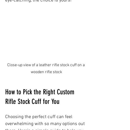
eye-catching, the choice is yours!
Close-up view of a leather rifle stock cuff on a 
wooden rifle stock
How to Pick the Right Custom 
Rifle Stock Cuff for You
Choosing the perfect cuff can feel 
overwhelming with so many options out 