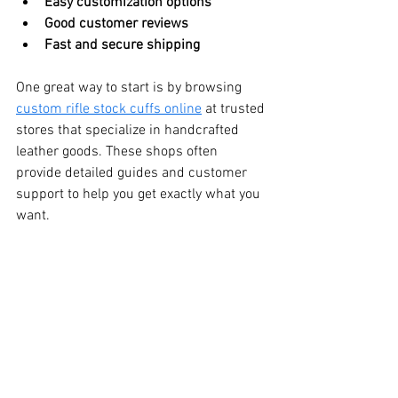
Easy customization options
Good customer reviews
Fast and secure shipping
One great way to start is by browsing 
custom rifle stock cuffs online
 at trusted 
stores that specialize in handcrafted 
leather goods. These shops often 
provide detailed guides and customer 
support to help you get exactly what you 
want.