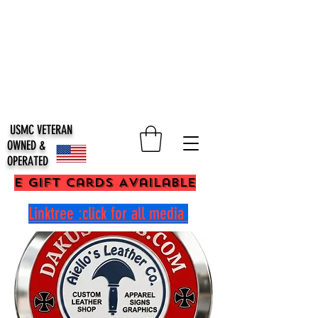
USMC VETERAN
OWNED &
OPERATED
E Gift Cards Available
Linktree :click for all media