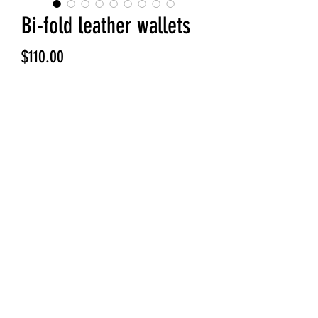
Bi-fold leather wallets
Price
$110.00
Quantity
*
Add to Cart
Handmade leather bi fold wallet.
Can be custom interior, 6 slots, 4
slots etc, cash slot or no cash slot.
Quality Horween Dublin leather and
wicket and Craig bridle / harness
leathers to choose from.