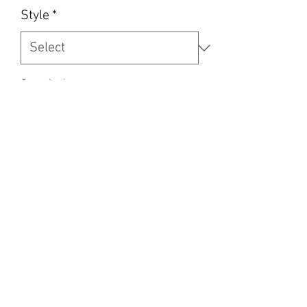
Style
*
Quantity
*
Add to Cart
Soft blanket. 69” x 50”
Can do your pets picture (send me
clear pic)
Or we Can make one like photo with
stock pet image. Names
We can print any photos family, kids ,
pets, designs and sayings .