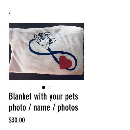
Blanket with your pets
photo / name / photos
Price
$30.00