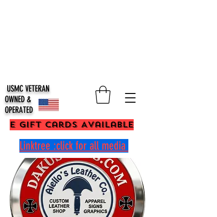
USMC VETERAN
OWNED &
OPERATED
E Gift Cards Available
Linktree :click for all media