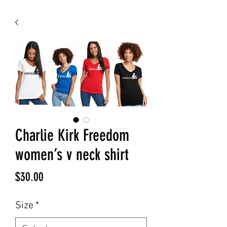
Charlie Kirk Freedom
women’s v neck shirt
Price
$30.00
Size
*