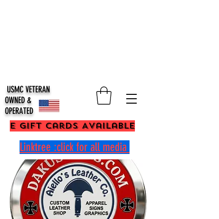
USMC VETERAN
OWNED &
OPERATED
E Gift Cards Available
Linktree :click for all media