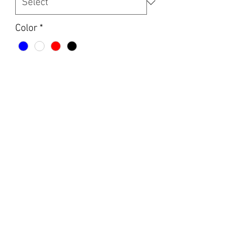
Color
*
Design
*
Quantity
*
Add to Cart
Women’s next level v neck women’s T
shirts