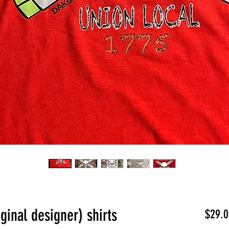
ginal designer) shirts
$29.0