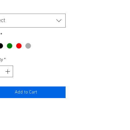
ect
*
ty
*
Add to Cart