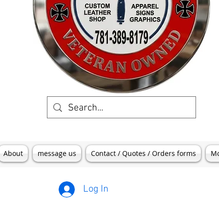
About
message us
Contact / Quotes / Orders forms
M
Log In