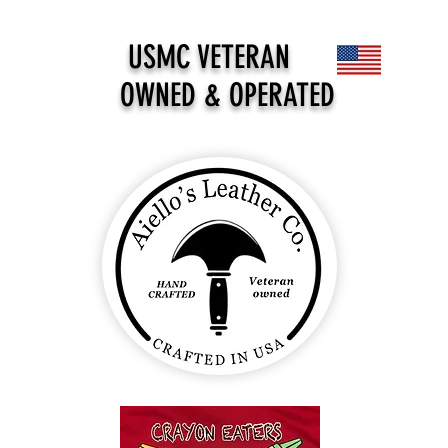
USMC VETERAN
OWNED & OPERATED