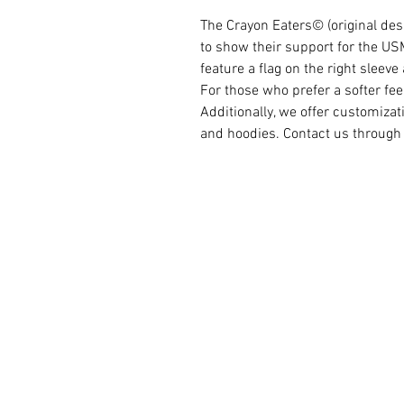
The Crayon Eaters©️ (original des
to show their support for the US
feature a flag on the right sleev
For those who prefer a softer feel,
Additionally, we offer customizat
and hoodies. Contact us through 