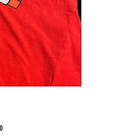
Price
0