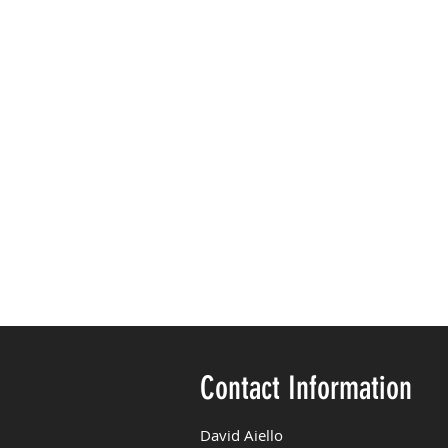
Contact Information
David Aiello