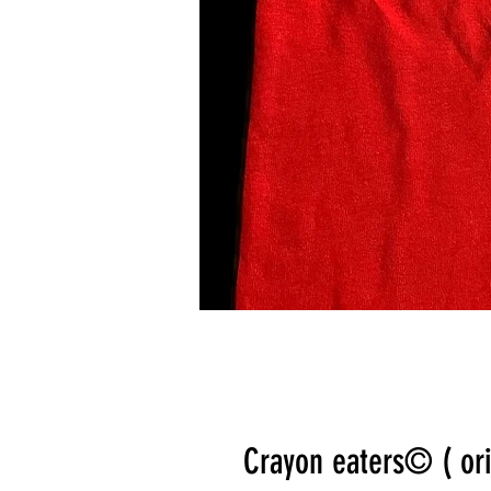
Crayon eaters©️ ( ori