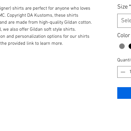
Size
*
igner) shirts are perfect for anyone who loves 
MC. Copyright DA Kustoms, these shirts 
Sel
e and are made from high-quality Gildan cotton. 
 we also offer Gildan soft style shirts. 
Color
ion and personalization options for our shirts 
the provided link to learn more.
Quanti