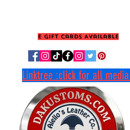
E Gift Cards Available
Linktree :click for all medi