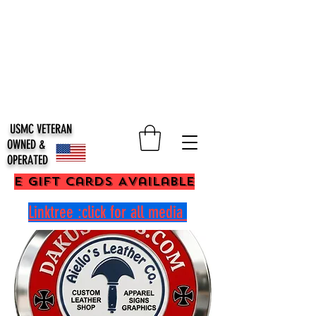
USMC VETERAN
OWNED &
OPERATED
E Gift Cards Available
Linktree :click for all media