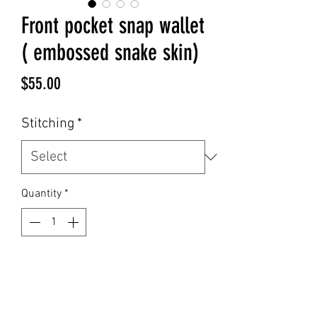
Front pocket snap wallet
( embossed snake skin)
Price
$55.00
Stitching
*
Quantity
*
Add to Cart
This front pocket snap wallet in