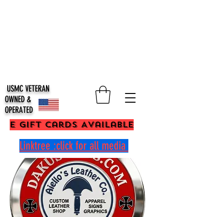
USMC VETERAN
OWNED &
OPERATED
E Gift Cards Available
Linktree :click for all media