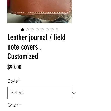
Leather journal / field
note covers .
Customized
Price
$90.00
Style
*
Color
*