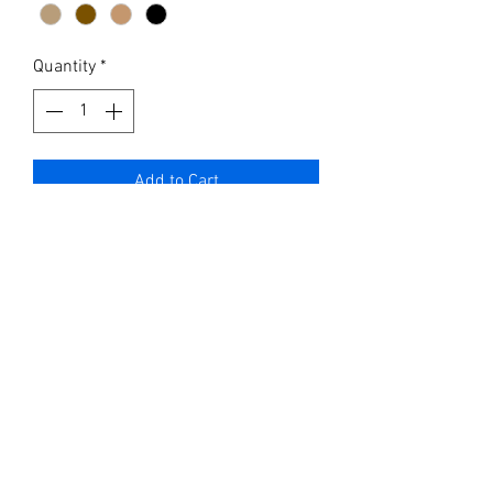
Quantity
*
Add to Cart
Hand made leather cover for field
notes or full journal cover.
You can get the cover hand carved
with designs or get an elegant laser
engraved name or design ..
What’s included:
The custom hand made leather cover
with snap strap, hard covered journal
book line paper , or opt for the
smaller field notes book with leather