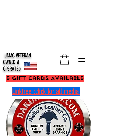
USMC VETERAN
OWNED &
OPERATED
E Gift Cards Available
Linktree :click for all media