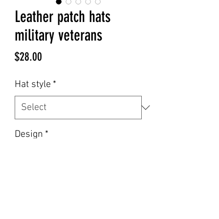
Leather patch hats
military veterans
Price
$28.00
Hat style
*
Design
*
Hat color
*